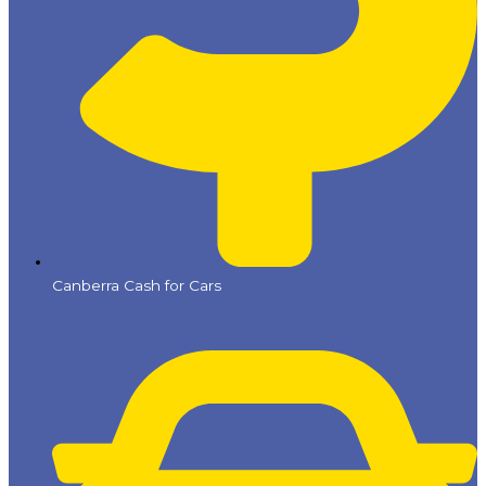
Canberra Cash for Cars