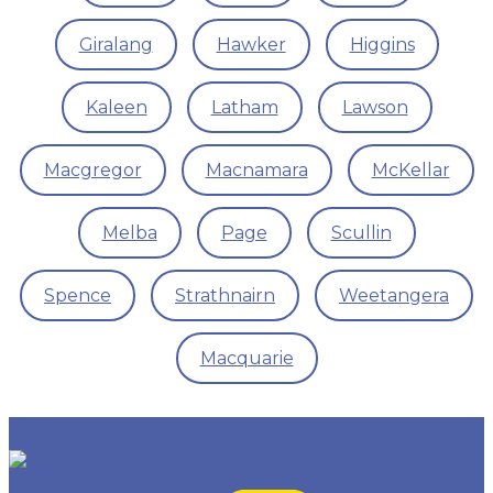
Giralang
Hawker
Higgins
Kaleen
Latham
Lawson
Macgregor
Macnamara
McKellar
Melba
Page
Scullin
Spence
Strathnairn
Weetangera
Macquarie