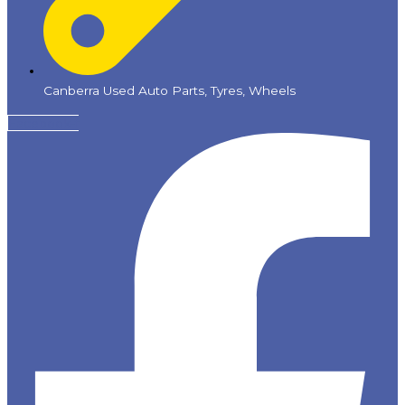
Canberra Used Auto Parts, Tyres, Wheels
Facebook-f