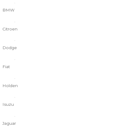
BMW
Citroen
Dodge
Fiat
Holden
Isuzu
Jaguar