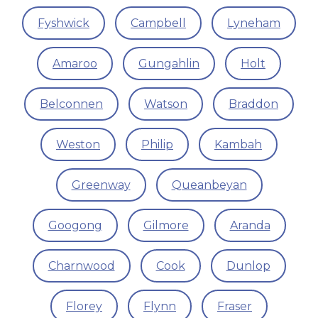
Fyshwick
Campbell
Lyneham
Amaroo
Gungahlin
Holt
Belconnen
Watson
Braddon
Weston
Philip
Kambah
Greenway
Queanbeyan
Googong
Gilmore
Aranda
Charnwood
Cook
Dunlop
Florey
Flynn
Fraser