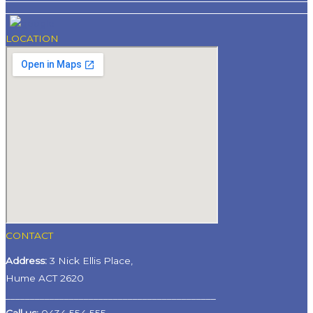
LOCATION
CONTACT
Address:
3 Nick Ellis Place,
Hume ACT 2620
___________________________________________