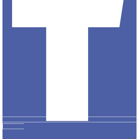
Instagram