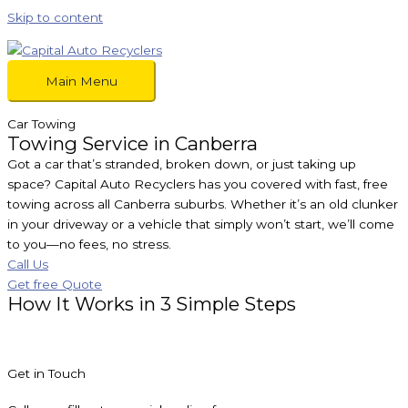
Skip to content
Main Menu
Car Towing
Towing Service in Canberra
Got a car that’s stranded, broken down, or just taking up
space? Capital Auto Recyclers has you covered with fast, free
towing across all Canberra suburbs. Whether it’s an old clunker
in your driveway or a vehicle that simply won’t start, we’ll come
to you—no fees, no stress.
Call Us
Get free Quote
How It Works in 3 Simple Steps
Get in Touch