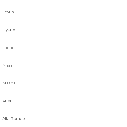
Lexus
Hyundai
Honda
Nissan
Mazda
Audi
Alfa Romeo