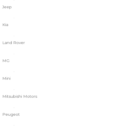
Jeep
Kia
Land Rover
MG
Mini
Mitsubishi Motors
Peugeot