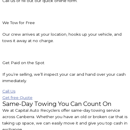
Call us or fill out our quick online form.
We Tow for Free
Our crew arrives at your location, hooks up your vehicle, and
tows it away at no charge.
Get Paid on the Spot
If you’re selling, we’ll inspect your car and hand over your cash
immediately.
Call Us
Get free Quote
Same-Day Towing You Can Count On
We at Capital Auto Recyclers offer same-day towing service
across Canberra. Whether you have an old or broken car that is
taking up space, we can easily move it and give you top cash in
exchange.