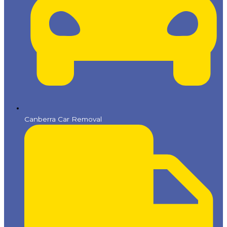
Canberra Car Removal