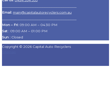
Call us:
0434 554 555
___________________________________________
Email:
main@capitalautorecyclers.com.au
___________________________________________
Mon – Fri:
09:00 AM – 04:30 PM
Sat
:
09:00 AM – 01:00 PM
Sun :
Closed
Copyright © 2026 Capital Auto Recyclers
Sitemap