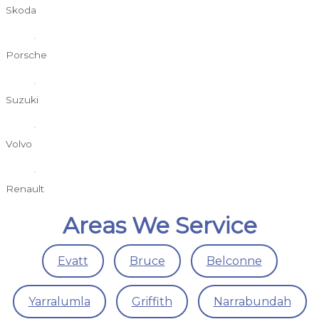
Skoda
Porsche
Suzuki
Volvo
Renault
Areas We Service
Evatt
Bruce
Belconne
Yarralumla
Griffith
Narrabundah