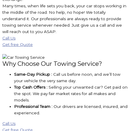
Many times, when life sets you back, your car stops working in
the middle of the road. No help, no hope! We totally
understand it. Our professionals are always ready to provide
towing service whenever needed. Just give us a call and we
will reach out to you ASAP.
Call Us
Get free Quote
Why Choose Our Towing Service?
Same-Day Pickup :
Call us before noon, and we’ll tow
your vehicle the very same day.
Top Cash Offers :
Selling your unwanted car? Get paid on
the spot. We pay fair market rates for all makes and
models.
Professional Team :
Our drivers are licensed, insured, and
experienced.
Call Us
Get free Quote