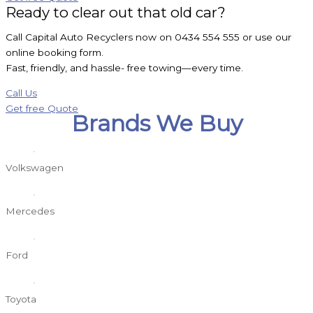
Ready to clear out that old car?
Call Capital Auto Recyclers now on 0434 554 555 or use our
online booking form.
Fast, friendly, and hassle- free towing—every time.
Call Us
Get free Quote
Brands We Buy
Volkswagen
Mercedes
Ford
Toyota