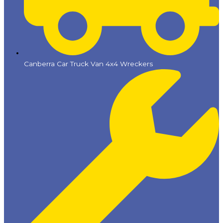
Canberra Car Truck Van 4x4 Wreckers